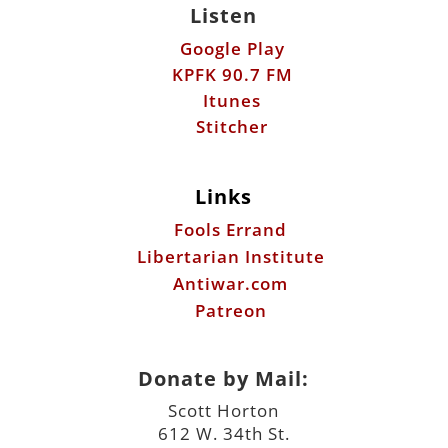
Listen
Google Play
KPFK 90.7 FM
Itunes
Stitcher
Links
Fools Errand
Libertarian Institute
Antiwar.com
Patreon
Donate by Mail:
Scott Horton
612 W. 34th St.