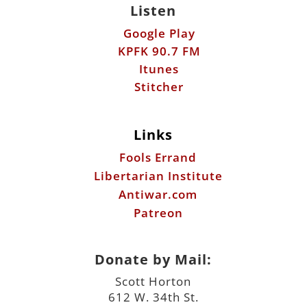
Listen
Google Play
KPFK 90.7 FM
Itunes
Stitcher
Links
Fools Errand
Libertarian Institute
Antiwar.com
Patreon
Donate by Mail:
Scott Horton
612 W. 34th St.