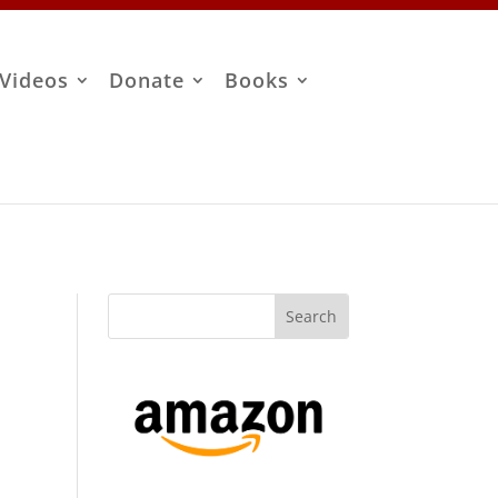
Videos
Donate
Books