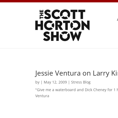
Jessie Ventura on Larry Ki
by
|
May 12, 2009
|
Stress Blog
"Give me a waterboard and Dick Cheney for 1 h
Ventura