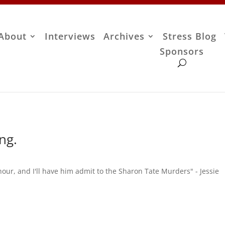
About
Interviews
Archives
Stress Blog
Sponsors
ng.
our, and I'll have him admit to the Sharon Tate Murders" - Jessie