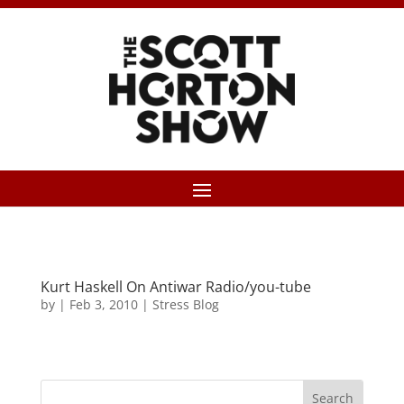
Kurt Haskell On Antiwar Radio/you-tube
by
|
Feb 3, 2010
|
Stress Blog