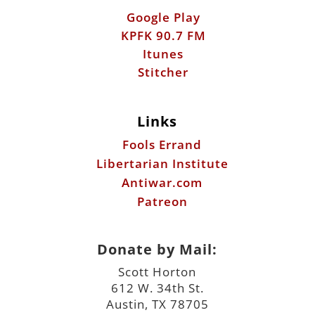
Google Play
KPFK 90.7 FM
Itunes
Stitcher
Links
Fools Errand
Libertarian Institute
Antiwar.com
Patreon
Donate by Mail:
Scott Horton
612 W. 34th St.
Austin, TX 78705