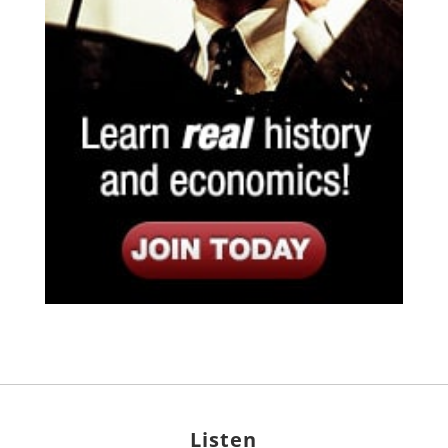
Listen