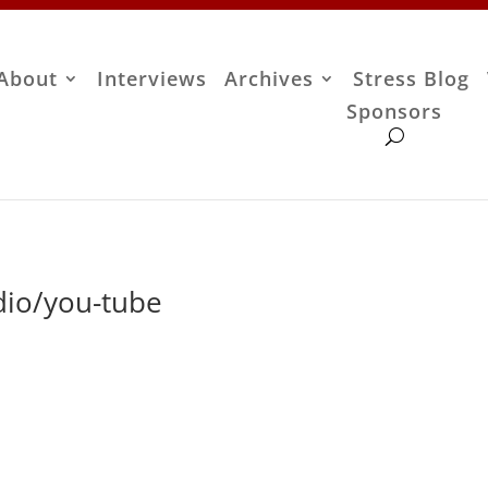
About
Interviews
Archives
Stress Blog
Sponsors
io/you-tube