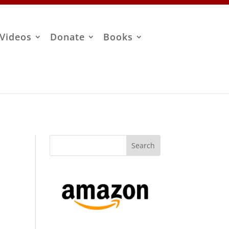
Videos
Donate
Books