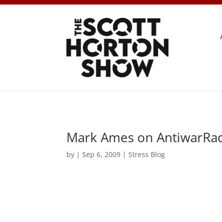
Mark Ames on AntiwarRad
by
|
Sep 6, 2009
|
Stress Blog