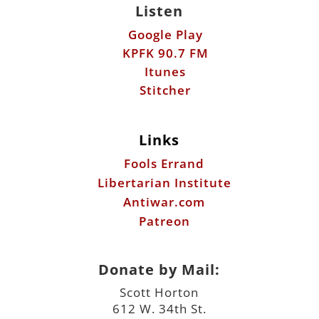
Listen
Google Play
KPFK 90.7 FM
Itunes
Stitcher
Links
Fools Errand
Libertarian Institute
Antiwar.com
Patreon
Donate by Mail:
Scott Horton
612 W. 34th St.