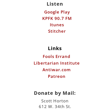
Listen
Google Play
KPFK 90.7 FM
Itunes
Stitcher
Links
Fools Errand
Libertarian Institute
Antiwar.com
Patreon
Donate by Mail:
Scott Horton
612 W. 34th St.