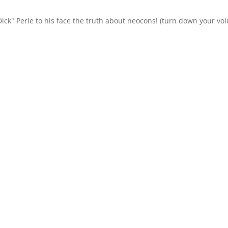
"Dick" Perle to his face the truth about neocons! (turn down your v