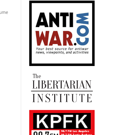
olume