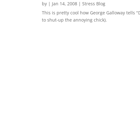
by
|
Jan 14, 2008
|
Stress Blog
This is pretty cool how George Galloway tells 
to shut-up the annoying chick).