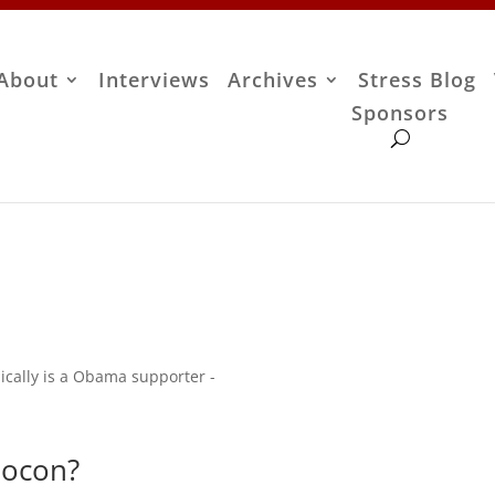
About
Interviews
Archives
Stress Blog
Sponsors
ically is a Obama supporter -
eocon?