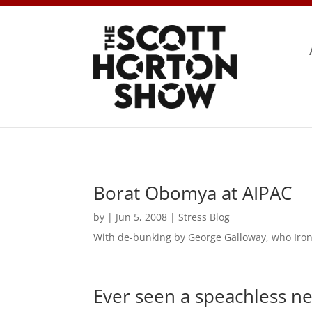
Borat Obomya at AIPAC
by
|
Jun 5, 2008
|
Stress Blog
With de-bunking by George Galloway, who Iron
Ever seen a speachless n