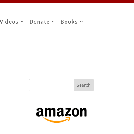
Videos
Donate
Books