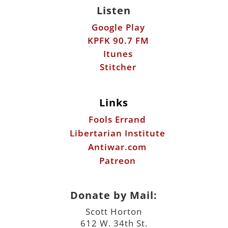
Listen
Google Play
KPFK 90.7 FM
Itunes
Stitcher
Links
Fools Errand
Libertarian Institute
Antiwar.com
Patreon
Donate by Mail:
Scott Horton
612 W. 34th St.