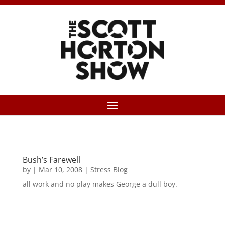
Bush’s Farewell
by
|
Mar 10, 2008
|
Stress Blog
all work and no play makes George a dull boy.