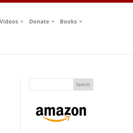
Videos
Donate
Books