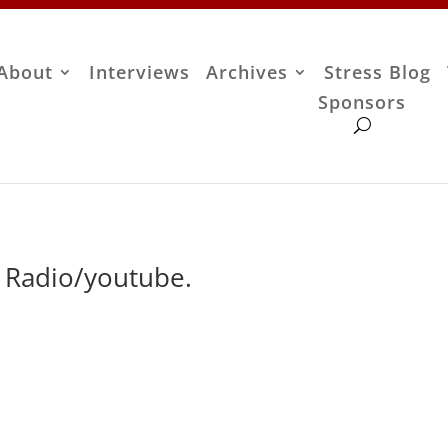
About
Interviews
Archives
Stress Blog
Sponsors
r Radio/youtube.