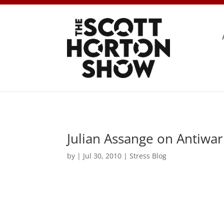
Julian Assange on Antiwa
by
|
Jul 30, 2010
|
Stress Blog