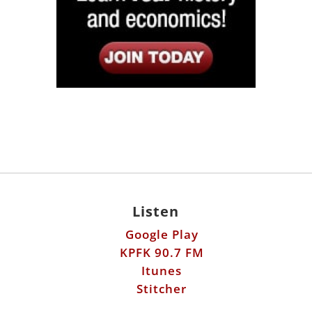
Listen
Google Play
KPFK 90.7 FM
Itunes
Stitcher