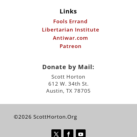
Links
Fools Errand
Libertarian Institute
Antiwar.com
Patreon
Donate by Mail:
Scott Horton
612 W. 34th St.
Austin, TX 78705
©2026 ScottHorton.Org