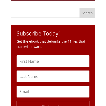
Subscribe Today!
Get the ebook that debunks the 11 lies that
started 11 wars.