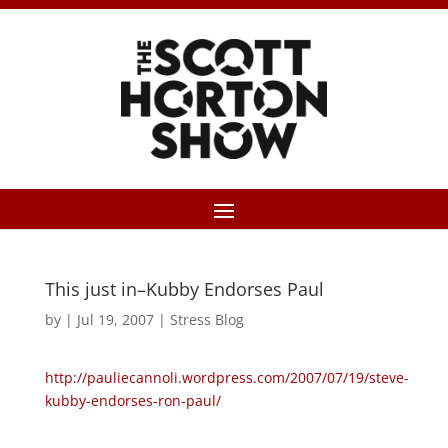
This just in–Kubby Endorses Paul
by
|
Jul 19, 2007
|
Stress Blog
http://pauliecannoli.wordpress.com/2007/07/19/steve-
kubby-endorses-ron-paul/