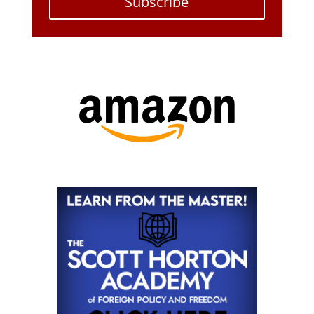
Subscribe