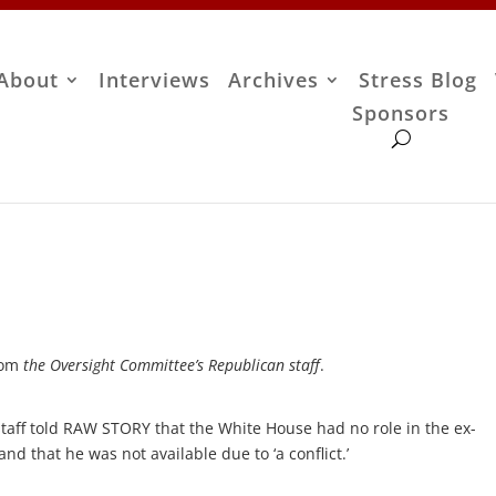
About
Interviews
Archives
Stress Blog
Sponsors
rom
the Oversight Committee’s Republican staff
.
aff told RAW STORY that the White House had no role in the ex-
and that he was not available due to ‘a conflict.’