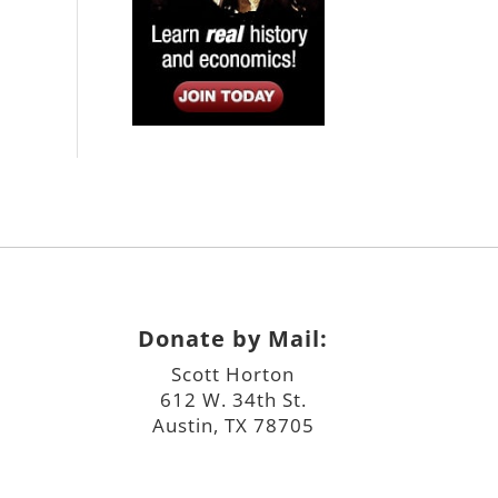
Donate by Mail:
Scott Horton
612 W. 34th St.
Austin, TX 78705