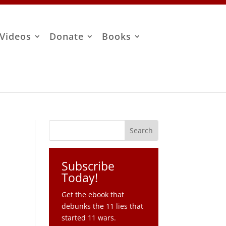
Videos
Donate
Books
Subscribe
Today!
Get the ebook that
debunks the 11 lies that
started 11 wars.