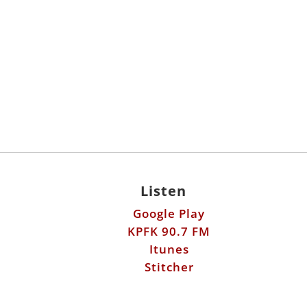
Listen
Google Play
KPFK 90.7 FM
Itunes
Stitcher