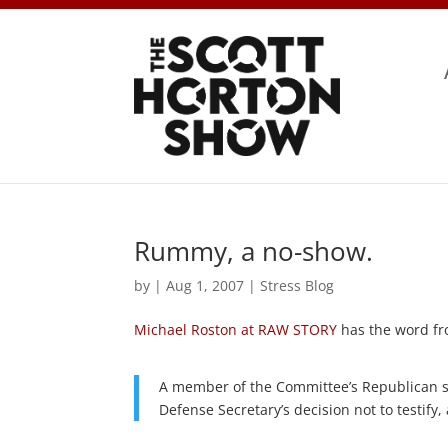
Rummy, a no-show.
by
|
Aug 1, 2007
|
Stress Blog
Michael Roston at RAW STORY
has the word f
A member of the Committee’s Republican st
Defense Secretary’s decision not to testify, 