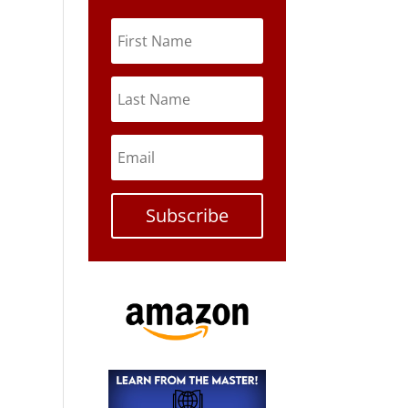
Subscribe