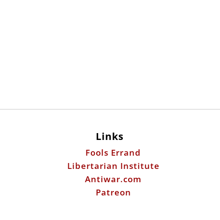
Links
Fools Errand
Libertarian Institute
Antiwar.com
Patreon