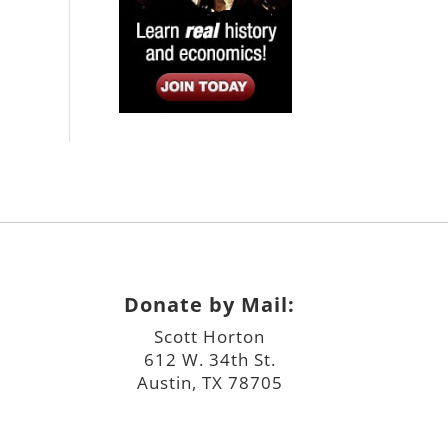
Donate by Mail:
Scott Horton
612 W. 34th St.
Austin, TX 78705