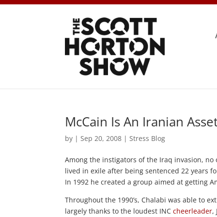
McCain Is An Iranian Asse
by
|
Sep 20, 2008
|
Stress Blog
Among the instigators of the Iraq invasion, n
lived in exile after being sentenced 22 years 
In 1992 he created a group aimed at getting A
Throughout the 1990’s, Chalabi was able to ext
largely thanks to the loudest INC
cheerleader
,