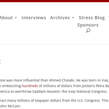
About
Interviews
Archives
Stress Blog
Sponsors
t
o one was more influential than Ahmed Chalabi. He was born in Iraq
for embezzling
hundreds
of millions of dollars from Jordan’s Petra B
merica to overthrow Saddam Hussein: the Iraqi National Congress.
ract many millions of taxpayer dollars from the U.S. Congress. Thi
 John McCain.