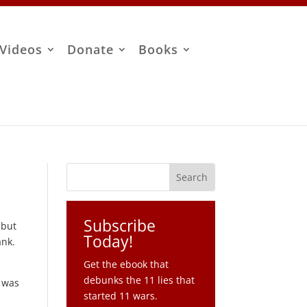
Videos
Donate
Books
Subscribe
 but
Today!
ank.
Get the ebook that
debunks the 11 lies that
s was
started 11 wars.