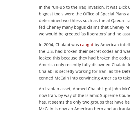
In the run-up to the Iraq invasion, it was Di
biggest tools were the Office of Special Plans
determined worthless such as the al Qaeda-Ira
fed Cheney many bogus claims that Cheney repe
we would be greeted ‘as liberators’ and he as
In 2004, Chalabi was
caught
by American intell
the U.S. had broken their secret codes and wa
leaked this because they had broken the code
America only recently fully disowned Chalabi fo
Chalabi is secretly working for Iran, as the De
conned McCain into convincing America to tak
An Iranian asset, Ahmed Chalabi, got John Mc
now Iran, by way of the Islamic Supreme Counc
has. It seems the only two groups that have be
McCain is now an American hero and an Irania