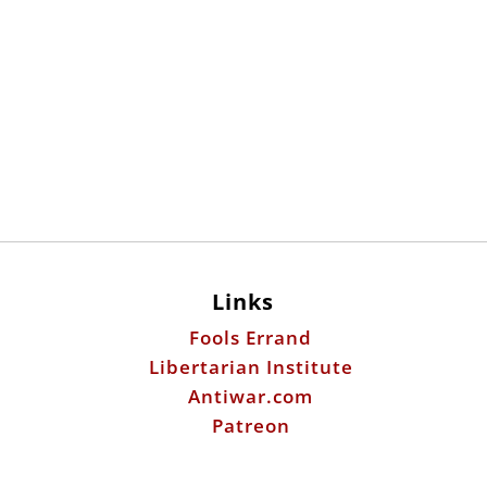
Links
Fools Errand
Libertarian Institute
Antiwar.com
Patreon