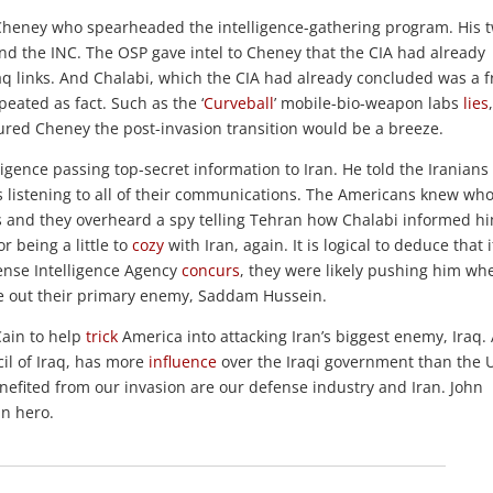
ck Cheney who spearheaded the intelligence-gathering program. His 
 and the INC. The OSP gave intel to Cheney that the CIA had already
q links. And Chalabi, which the CIA had already concluded was a f
ated as fact. Such as the ‘
Curveball
’ mobile-bio-weapon labs
lies
sured Cheney the post-invasion transition would be a breeze.
igence passing top-secret information to Iran. He told the Iranians
s listening to all of their communications. The Americans knew wh
s and they overheard a spy telling Tehran how Chalabi informed h
r being a little to
cozy
with Iran, again. It is logical to deduce that i
fense Intelligence Agency
concurs
, they were likely pushing him wh
e out their primary enemy, Saddam Hussein.
Cain to help
trick
America into attacking Iran’s biggest enemy, Iraq.
il of Iraq, has more
influence
over the Iraqi government than the U
nefited from our invasion are our defense industry and Iran. John
n hero.