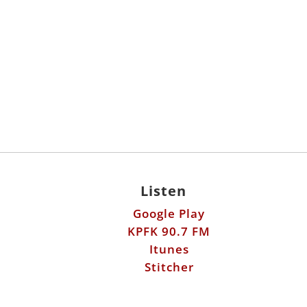
Listen
Google Play
KPFK 90.7 FM
Itunes
Stitcher