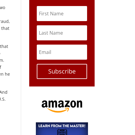
two
raud,
, that
 that
o
im.
f
Subscribe
en he
 And
.S.