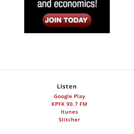
Listen
Google Play
KPFK 90.7 FM
Itunes
Stitcher