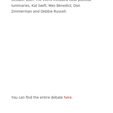
luminaries, Kat Swift, Wes Benedict, Don
Zimmerman and Debbie Russell.
You can find the entire debate
here
.