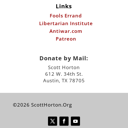
Links
Fools Errand
Libertarian Institute
Antiwar.com
Patreon
Donate by Mail:
Scott Horton
612 W. 34th St.
Austin, TX 78705
©2026 ScottHorton.Org