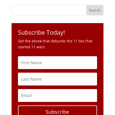
Subscribe Today!
Get the ebook that debunks the 11 lies that
started 11 wars.
Subscribe