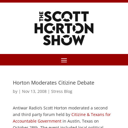
Horton Moderates Citizine Debate
by
|
Nov 13, 2008
|
Stress Blog
Antiwar Radio’s Scott Horton moderated a second
and third party forum held by
Citizine & Texans for
Accountable Government
in Austin, Texas on
October 28th. The event included local political