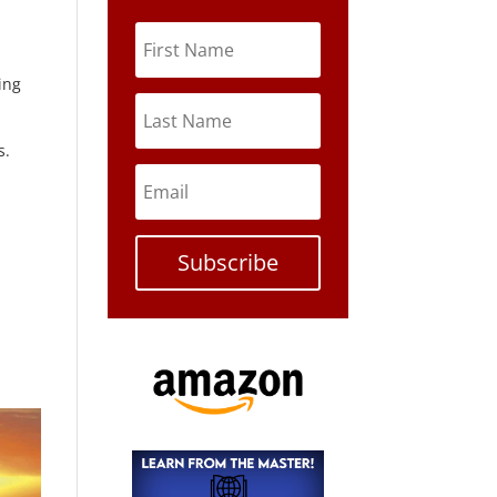
ing
s.
Subscribe