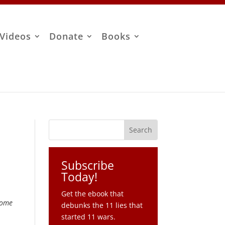
Videos
Donate
Books
Subscribe
Today!
Get the ebook that
some
debunks the 11 lies that
started 11 wars.