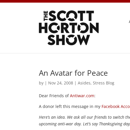
An Avatar for Peace
by
|
Nov 24, 2008
|
Asides
,
Stress Blog
Dear Friends of
Antiwar.com
:
A donor left this message in my
Facebook Acco
Here’s an idea. We ask all our friends to switch 
upcoming anti-war day. Let’s say Thanksgiving day