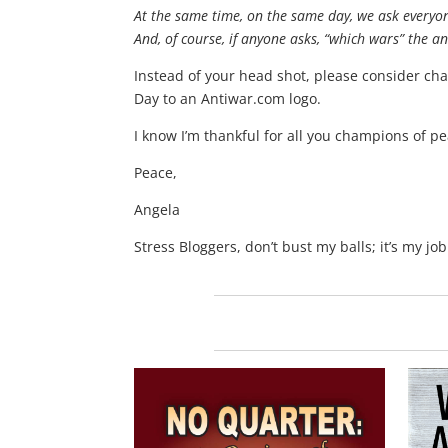
At the same time, on the same day, we ask everyone
And, of course, if anyone asks, “which wars” the an
Instead of your head shot, please consider ch
Day to an Antiwar.com logo.
I know I’m thankful for all you champions of 
Peace,
Angela
Stress Bloggers, don’t bust my balls; it’s my job