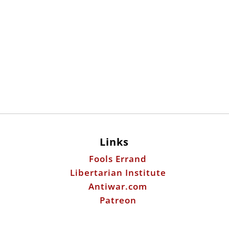
Links
Fools Errand
Libertarian Institute
Antiwar.com
Patreon