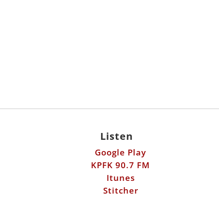
Listen
Google Play
KPFK 90.7 FM
Itunes
Stitcher