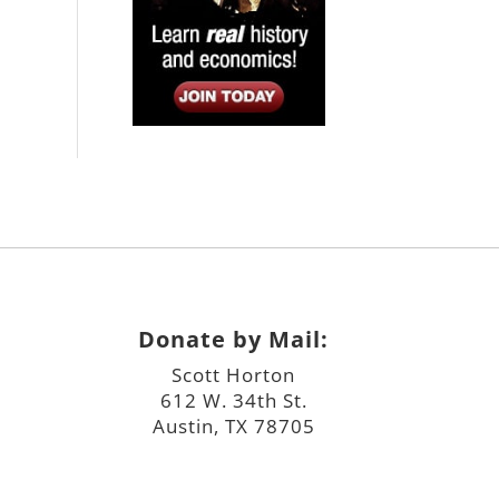
Donate by Mail:
Scott Horton
612 W. 34th St.
Austin, TX 78705