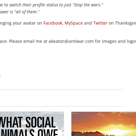
 to switch their profile status to just “Stop the wars.”
swer is “all of them.”
anging your avatar on
Facebook
,
MySpace
and
Twitter
on Thanksgiv
peace. Please email me at akeaton@antiwar.com for images and logo
.