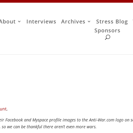
About
Interviews
Archives
Stress Blog
Sponsors
unt
,
their Facebook and Myspace profile images to the Anti-War.com logo on 
, so we can be thankful there aren’t even more wars.