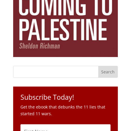
Subscribe Today!
Get the ebook that debunks the 11 lies that
started 11 wars.