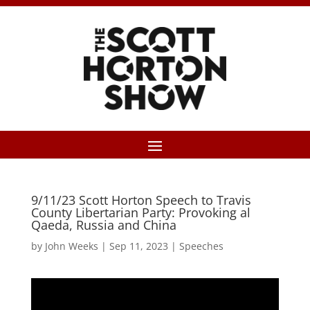
9/11/23 Scott Horton Speech to Travis
County Libertarian Party: Provoking al
Qaeda, Russia and China
by
John Weeks
|
Sep 11, 2023
|
Speeches