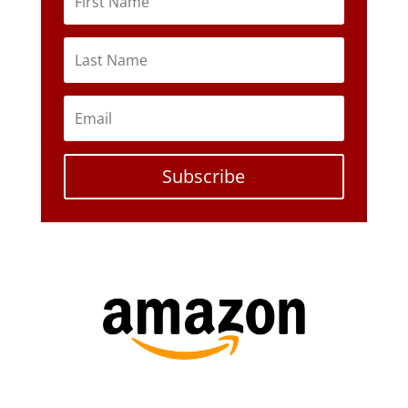
Subscribe