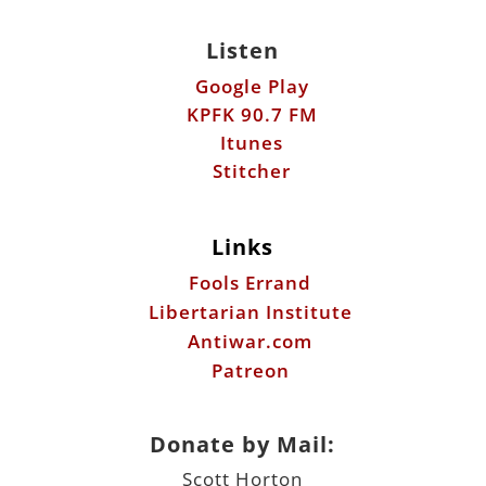
Listen
Google Play
KPFK 90.7 FM
Itunes
Stitcher
Links
Fools Errand
Libertarian Institute
Antiwar.com
Patreon
Donate by Mail:
Scott Horton