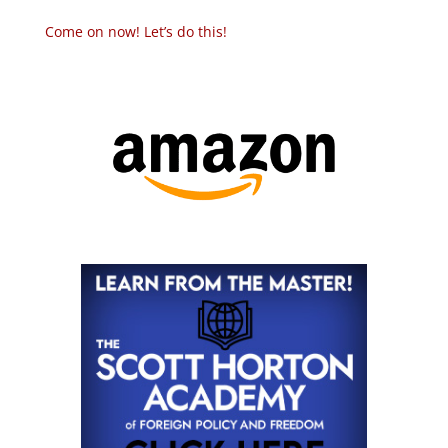
Come on now! Let’s do this!