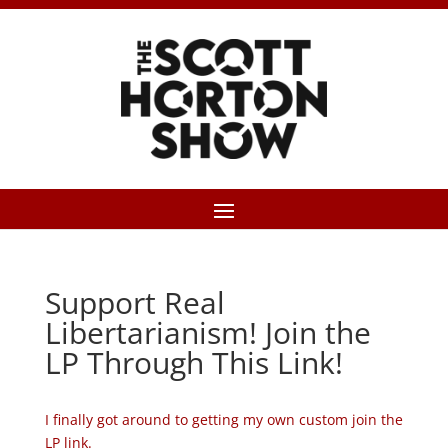
Support Real
Libertarianism! Join the
LP Through This Link!
I finally got around to getting my own custom join the
LP link.