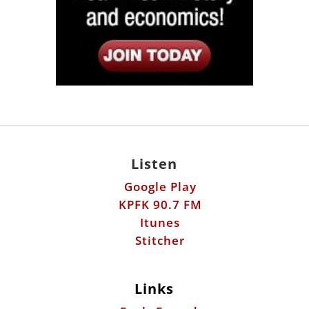
Listen
Google Play
KPFK 90.7 FM
Itunes
Stitcher
Links