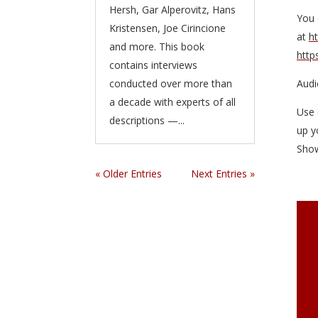
Hersh, Gar Alperovitz, Hans
You 
Kristensen, Joe Cirincione
at
h
and more. This book
http
contains interviews
conducted over more than
Audi
a decade with experts of all
Use 
descriptions —...
up y
Sho
« Older Entries
Next Entries »