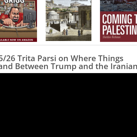
5/26 Trita Parsi on Where Things
and Between Trump and the Irania