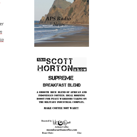
n
er
on
ia