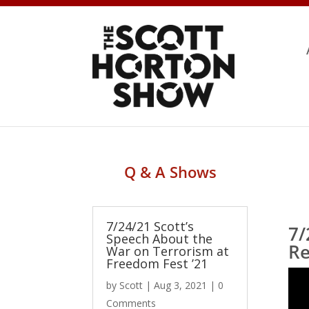
Q & A Shows
7/24/21 Scott’s
7/
Speech About the
Re
War on Terrorism at
Freedom Fest ’21
by
Scott
|
Aug 3, 2021
| 0
Comments