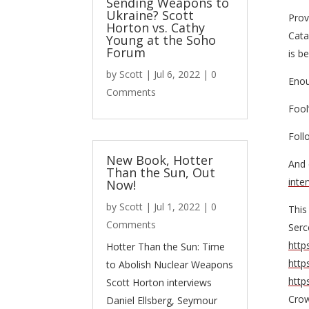
Sending Weapons to
Ukraine? Scott
Prov
Horton vs. Cathy
Cata
Young at the Soho
Forum
is b
by
Scott
|
Jul 6, 2022
| 0
Enou
Comments
Fool
Foll
New Book, Hotter
And 
Than the Sun, Out
inte
Now!
by
Scott
|
Jul 1, 2022
| 0
This
Comments
Serc
http
Hotter Than the Sun: Time
http
to Abolish Nuclear Weapons
http
Scott Horton interviews
Cro
Daniel Ellsberg, Seymour