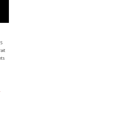
US
ait
nts
d