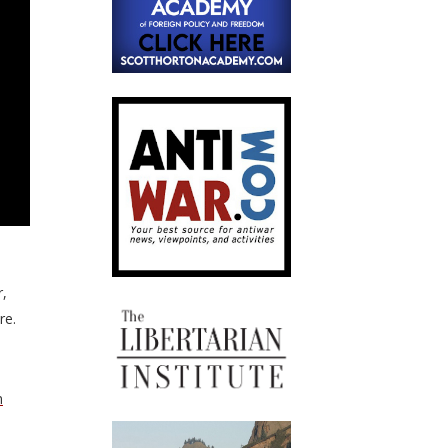
r,
re.
n