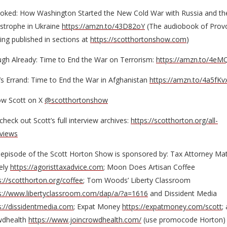
oked: How Washington Started the New Cold War with Russia and th
strophe in Ukraine
https://amzn.to/43D82oY
(The audiobook of Prov
eing published in sections at
https://scotthortonshow.com
)
gh Already: Time to End the War on Terrorism:
https://amzn.to/4eM
’s Errand: Time to End the War in Afghanistan
https://amzn.to/4a5fKv
ow Scott on X
@scotthortonshow
check out Scott’s full interview archives:
https://scotthorton.org/all-
rviews
 episode of the Scott Horton Show is sponsored by: Tax Attorney Ma
ely
https://agoristtaxadvice.com
; Moon Does Artisan Coffee
s://scotthorton.org/coffee
; Tom Woods’ Liberty Classroom
s://www.libertyclassroom.com/dap/a/?a=1616
and Dissident Media
s://dissidentmedia.com
; Expat Money
https://expatmoney.com/scott
;
wdhealth
https://www.joincrowdhealth.com/
(use promocode Horton)