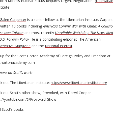
orth Korea’s Nuclear Status Requires Urgent Negotiation” (
Libertaria
stitute
)
Galen Carpenter
is a senior fellow at the Libertarian Institute. Carpent
written 10 books including
America’s Coming War with China: A Collisi
se over Taiwan
and most recently
Unreliable Watchdog: The News Med
U.S. Foreign Policy
. He is a contributing editor at
The American
ervative Magazine
and the
National Interest
.
 up for the Scott Horton Academy of Foreign Policy and Freedom at
tthortonacademy.com
more on Scott’s work:
k out The Libertarian Institute:
https://www.libertarianinstitute.org
k out Scott’s other show, Provoked, with Darryl Cooper
s://youtube.com/@Provoked_Show
 Scott’s books: