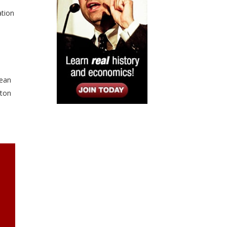
ation
lean
rton