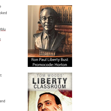
e
oked
Qblu
x
tt
 and