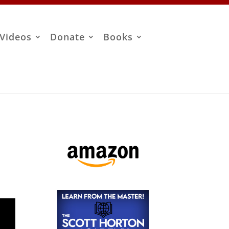
Videos
Donate
Books