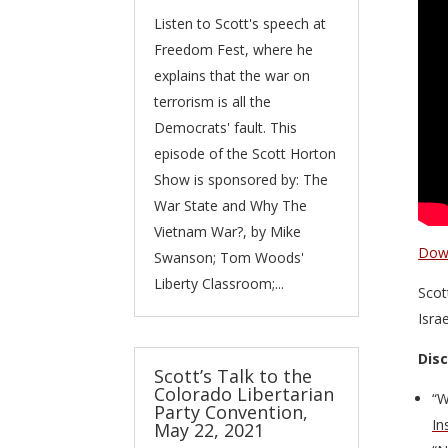
Listen to Scott's speech at
Freedom Fest, where he
explains that the war on
terrorism is all the
Democrats' fault. This
episode of the Scott Horton
Show is sponsored by: The
War State and Why The
Vietnam War?, by Mike
Down
Swanson; Tom Woods'
Liberty Classroom;...
Scot
Isra
Dis
Scott’s Talk to the
Colorado Libertarian
“W
Party Convention,
In
May 22, 2021