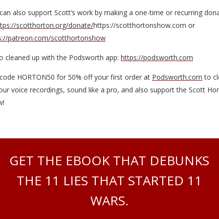
can also support Scott’s work by making a one-time or recurring don
ttps://scotthorton.org/donate/
https://scotthortonshow.com or
s://patreon.com/scotthortonshow
o cleaned up with the Podsworth app:
https://podsworth.com
code HORTON50 for 50% off your first order at
Podsworth.com
to c
our voice recordings, sound like a pro, and also support the Scott Ho
w!
GET THE EBOOK THAT DEBUNKS
THE 11 LIES THAT STARTED 11
WARS.