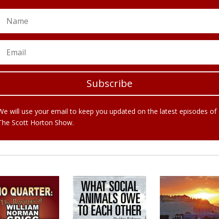
Subscribe
We will use your email to keep you updated on the latest episodes of
The Scott Horton Show.
COMMENDED READING