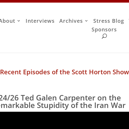
About
Interviews
Archives
Stress Blog
Sponsors
Recent Episodes of the Scott Horton Show
24/26 Ted Galen Carpenter on the
markable Stupidity of the Iran War