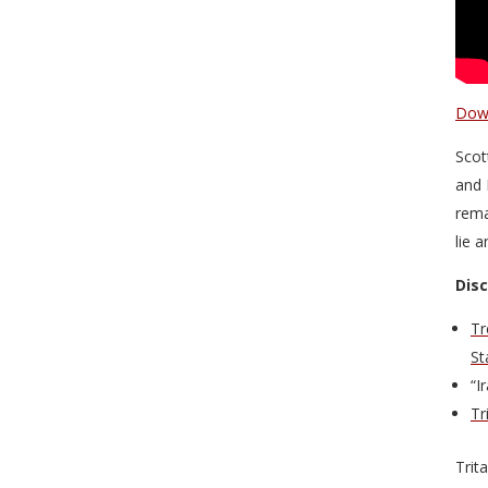
Down
Scot
and 
rema
lie 
Dis
Tr
St
“I
Tr
Trit