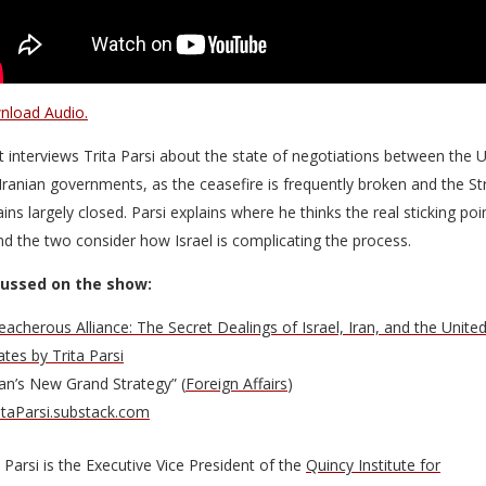
load Audio.
t interviews Trita Parsi about the state of negotiations between the 
Iranian governments, as the ceasefire is frequently broken and the Str
ins largely closed. Parsi explains where he thinks the real sticking poi
and the two consider how Israel is complicating the process.
cussed on the show:
eacherous Alliance: The Secret Dealings of Israel, Iran, and the Unite
ates by Trita Parsi
ran’s New Grand Strategy” (
Foreign Affairs
)
itaParsi.substack.com
a Parsi is the Executive Vice President of the
Quincy Institute for