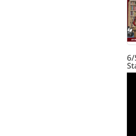
6/
St