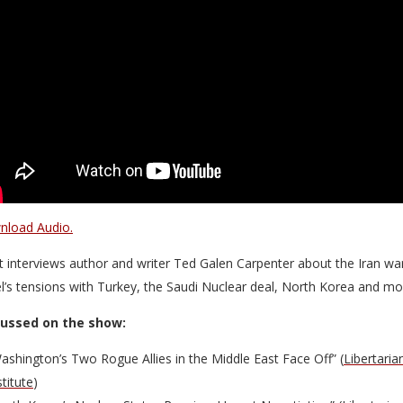
load Audio.
t interviews author and writer Ted Galen Carpenter about the Iran wa
el’s tensions with Turkey, the Saudi Nuclear deal, North Korea and mo
cussed on the show:
ashington’s Two Rogue Allies in the Middle East Face Off” (
Libertaria
stitute
)