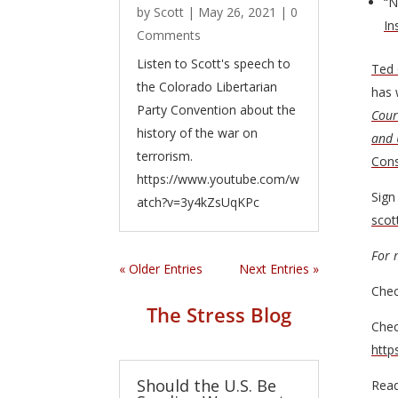
“N
by
Scott
|
May 26, 2021
| 0
In
Comments
Listen to Scott's speech to
Ted 
the Colorado Libertarian
has 
Party Convention about the
Cour
history of the war on
and 
terrorism.
Cons
https://www.youtube.com/w
Sign
atch?v=3y4kZsUqKPc
sco
For 
« Older Entries
Next Entries »
Chec
The Stress Blog
Chec
http
Should the U.S. Be
Read